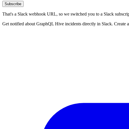
Subscribe
That's a Slack webhook URL, so we switched you to a Slack subscrip
Get notified about GraphQL Hive incidents directly in Slack. Create 