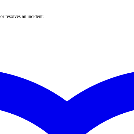
r resolves an incident: