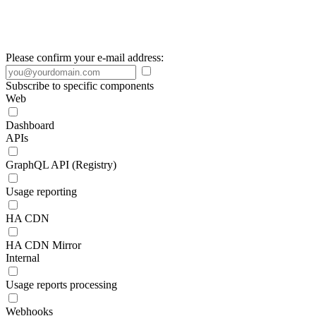
Please confirm your e-mail address:
Subscribe to specific components
Web
Dashboard
APIs
GraphQL API (Registry)
Usage reporting
HA CDN
HA CDN Mirror
Internal
Usage reports processing
Webhooks