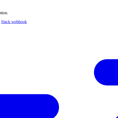
tion.
a
Slack webhook