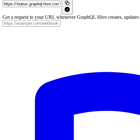
Get a request to your URL whenever GraphQL Hive creates, updates o