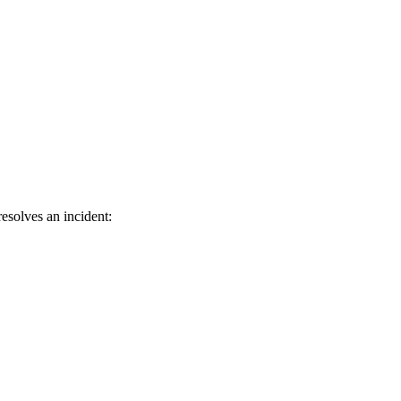
esolves an incident: