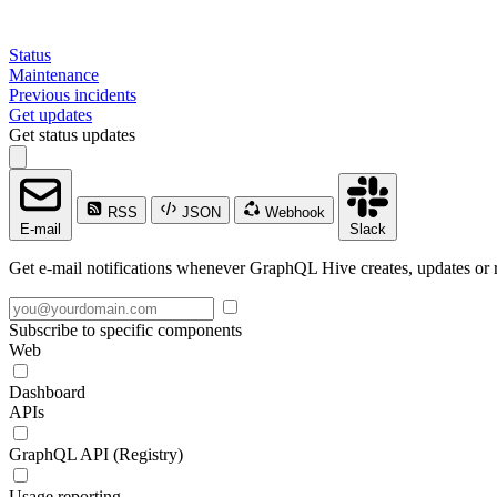
Status
Maintenance
Previous incidents
Get updates
Get status updates
RSS
JSON
Webhook
E-mail
Slack
Get e-mail notifications whenever GraphQL Hive creates, updates or r
Subscribe to specific components
Web
Dashboard
APIs
GraphQL API (Registry)
Usage reporting