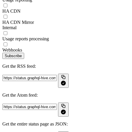
HA CDN
HA CDN Mirror
Internal
Usage reports processing
Webhooks
Subscribe
Get the RSS feed:
Get the Atom feed:
Get the entire status page as JSON: